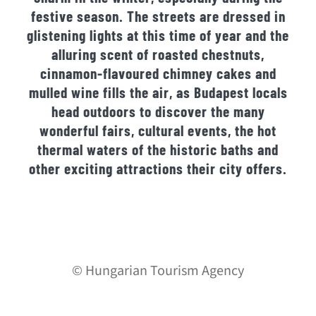
festive season. The streets are dressed in
glistening lights at this time of year and the
alluring scent of roasted chestnuts,
cinnamon-flavoured chimney cakes and
mulled wine fills the air, as Budapest locals
head outdoors to discover the many
wonderful fairs, cultural events, the hot
thermal waters of the historic baths and
other exciting attractions their city offers.
© Hungarian Tourism Agency