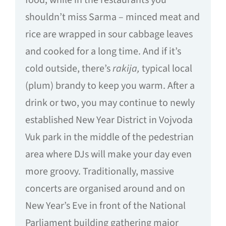
food, while in the restaurants you
shouldn’t miss Sarma – minced meat and
rice are wrapped in sour cabbage leaves
and cooked for a long time. And if it’s
cold outside, there’s
rakija,
typical local
(plum) brandy to keep you warm. After a
drink or two, you may continue to newly
established New Year District in Vojvoda
Vuk park in the middle of the pedestrian
area where DJs will make your day even
more groovy. Traditionally, massive
concerts are organised around and on
New Year’s Eve in front of the National
Parliament building gathering major