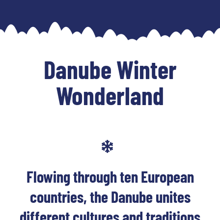
Skip
to
content
Danube Winter
Wonderland
Flowing through ten European
countries, the Danube unites
different cultures and traditions