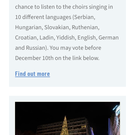
chance to listen to the choirs singing in
10 different languages (Serbian,
Hungarian, Slovakian, Ruthenian,
Croatian, Ladin, Yiddish, English, German
and Russian). You may vote before
December 10th on the link below.
Find out more