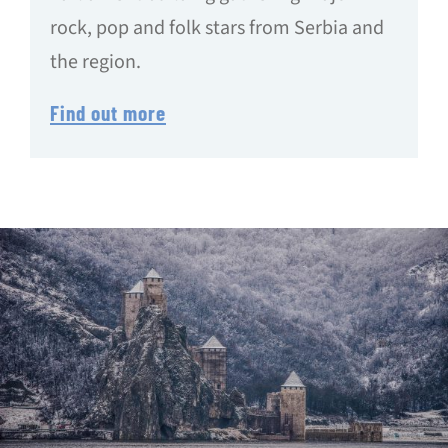
rock, pop and folk stars from Serbia and
the region.
Find out more