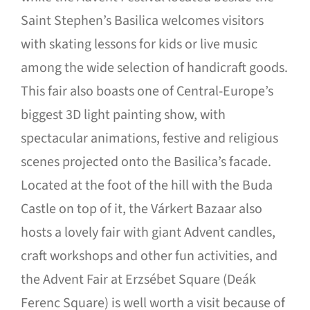
Saint Stephen’s Basilica welcomes visitors
with skating lessons for kids or live music
among the wide selection of handicraft goods.
This fair also boasts one of Central-Europe’s
biggest 3D light painting show, with
spectacular animations, festive and religious
scenes projected onto the Basilica’s facade.
Located at the foot of the hill with the Buda
Castle on top of it, the Várkert Bazaar also
hosts a lovely fair with giant Advent candles,
craft workshops and other fun activities, and
the Advent Fair at Erzsébet Square (Deák
Ferenc Square) is well worth a visit because of