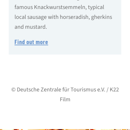
famous Knackwurstsemmeln, typical
local sausage with horseradish, gherkins
and mustard.
Find out more
© Deutsche Zentrale für Tourismus e.V. / K22
Film