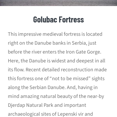
Golubac Fortress
This impressive medieval fortress is located
right on the Danube banks in Serbia, just
before the river enters the Iron Gate Gorge.
Here, the Danube is widest and deepest in all
its flow. Recent detailed reconstruction made
this fortress one of “not to be missed” sights
along the Serbian Danube. And, having in
mind amazing natural beauty of the near-by
Djerdap Natural Park and important
archaeological sites of Lepenski vir and