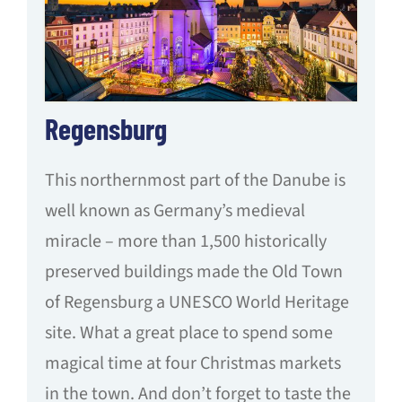
Regensburg
This northernmost part of the Danube is
well known as Germany’s medieval
miracle – more than 1,500 historically
preserved buildings made the Old Town
of Regensburg a UNESCO World Heritage
site. What a great place to spend some
magical time at four Christmas markets
in the town. And don’t forget to taste the