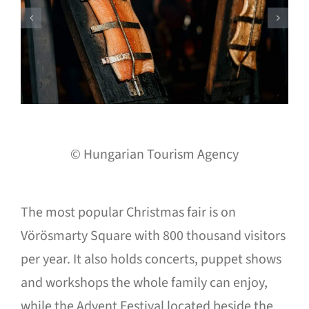
© Hungarian Tourism Agency
The most popular Christmas fair is on
Vörösmarty Square with 800 thousand visitors
per year. It also holds concerts, puppet shows
and workshops the whole family can enjoy,
while the Advent Festival located beside the