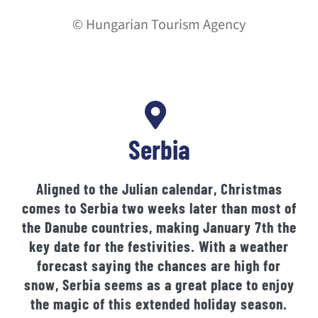
© Hungarian Tourism Agency
Serbia
Aligned to the Julian calendar, Christmas
comes to Serbia two weeks later than most of
the Danube countries, making January 7th the
key date for the festivities. With a weather
forecast saying the chances are high for
snow, Serbia seems as a great place to enjoy
the magic of this extended holiday season.