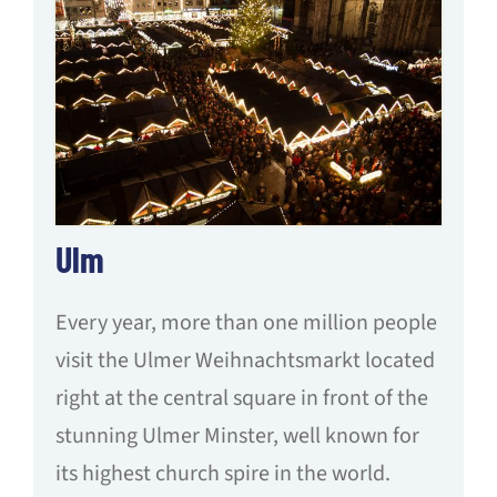
Ulm
Every year, more than one million people
visit the Ulmer Weihnachtsmarkt located
right at the central square in front of the
stunning Ulmer Minster, well known for
its highest church spire in the world.