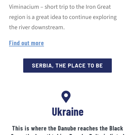
Viminacium – short trip to the Iron Great
region is a great idea to continue exploring
the river downstream.
Find out more
SERBIA, THE PLACE TO BE
Ukraine
This is where the Danube reaches the Black