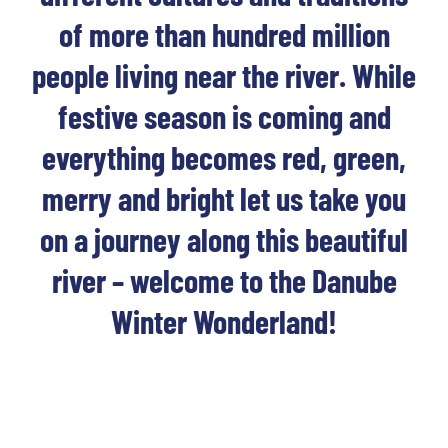
of more than hundred million
people living near the river. While
festive season is coming and
everything becomes red, green,
merry and bright let us take you
on a journey along this beautiful
river – welcome to the Danube
Winter Wonderland!