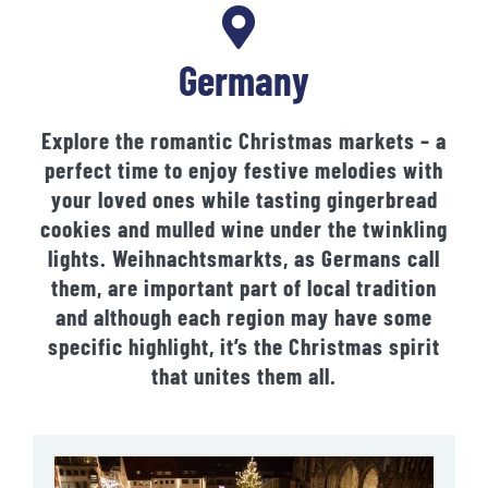
Germany
Explore the romantic Christmas markets – a
perfect time to enjoy festive melodies with
your loved ones while tasting gingerbread
cookies and mulled wine under the twinkling
lights. Weihnachtsmarkts, as Germans call
them, are important part of local tradition
and although each region may have some
specific highlight, it’s the Christmas spirit
that unites them all.