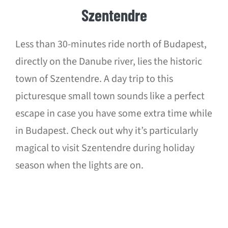
Szentendre
Less than 30-minutes ride north of Budapest,
directly on the Danube river, lies the historic
town of Szentendre. A day trip to this
picturesque small town sounds like a perfect
escape in case you have some extra time while
in Budapest. Check out why it’s particularly
magical to visit Szentendre during holiday
season when the lights are on.