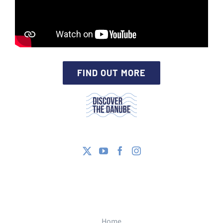
FIND OUT MORE
Home