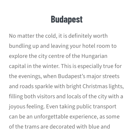
Budapest
No matter the cold, it is definitely worth
bundling up and leaving your hotel room to
explore the city centre of the Hungarian
capital in the winter. This is especially true for
the evenings, when Budapest’s major streets
and roads sparkle with bright Christmas lights,
filling both visitors and locals of the city with a
joyous feeling. Even taking public transport
can be an unforgettable experience, as some
of the trams are decorated with blue and