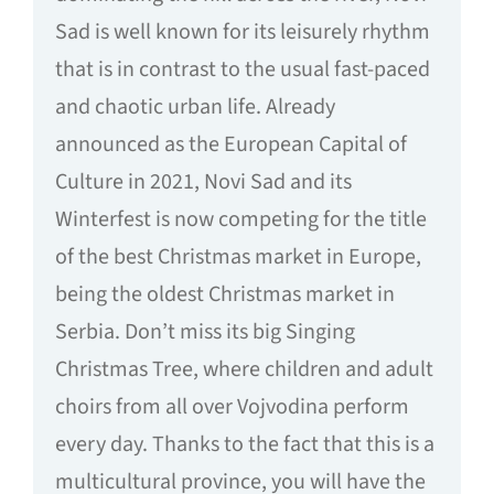
Sad is well known for its leisurely rhythm
that is in contrast to the usual fast-paced
and chaotic urban life. Already
announced as the European Capital of
Culture in 2021, Novi Sad and its
Winterfest is now competing for the title
of the best Christmas market in Europe,
being the oldest Christmas market in
Serbia. Don’t miss its big Singing
Christmas Tree, where children and adult
choirs from all over Vojvodina perform
every day. Thanks to the fact that this is a
multicultural province, you will have the