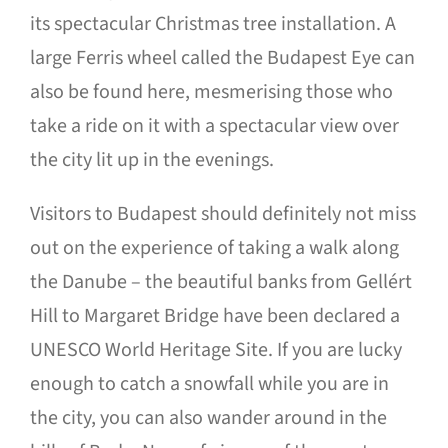
its spectacular Christmas tree installation. A
large Ferris wheel called the Budapest Eye can
also be found here, mesmerising those who
take a ride on it with a spectacular view over
the city lit up in the evenings.
Visitors to Budapest should definitely not miss
out on the experience of taking a walk along
the Danube – the beautiful banks from Gellért
Hill to Margaret Bridge have been declared a
UNESCO World Heritage Site. If you are lucky
enough to catch a snowfall while you are in
the city, you can also wander around in the