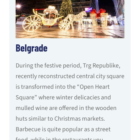
Belgrade
During the festive period, Trg Republike,
recently reconstructed central city square
is transformed into the “Open Heart
Square” where winter delicacies and
mulled wine are offered in the wooden
huts similar to Christmas markets.
Barbecue is quite popular as a street