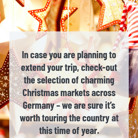
In case you are planning to
extend your trip, check-out
the selection of charming
Christmas markets across
Germany – we are sure it’s
worth touring the country at
this time of year.