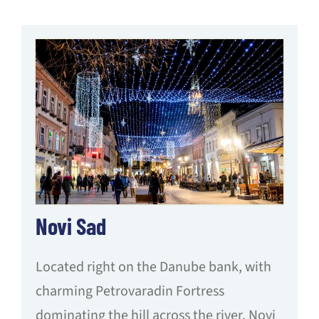
Novi Sad
Located right on the Danube bank, with
charming Petrovaradin Fortress
dominating the hill across the river, Novi