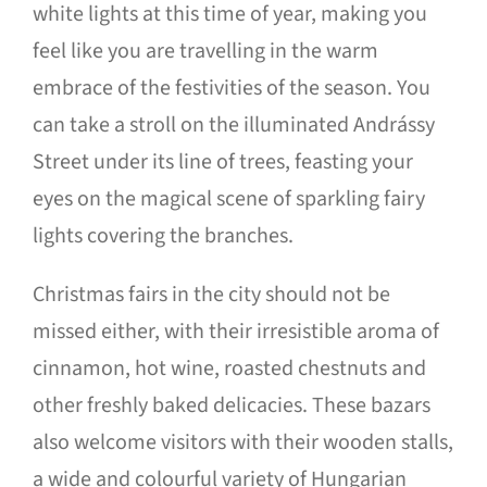
white lights at this time of year, making you
feel like you are travelling in the warm
embrace of the festivities of the season. You
can take a stroll on the illuminated Andrássy
Street under its line of trees, feasting your
eyes on the magical scene of sparkling fairy
lights covering the branches.
Christmas fairs in the city should not be
missed either, with their irresistible aroma of
cinnamon, hot wine, roasted chestnuts and
other freshly baked delicacies. These bazars
also welcome visitors with their wooden stalls,
a wide and colourful variety of Hungarian