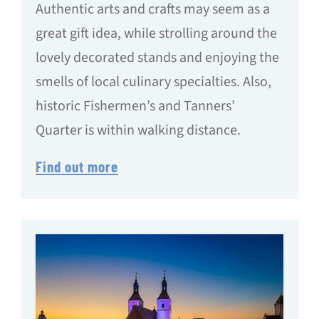
Authentic arts and crafts may seem as a
great gift idea, while strolling around the
lovely decorated stands and enjoying the
smells of local culinary specialties. Also,
historic Fishermen’s and Tanners’
Quarter is within walking distance.
Find out more