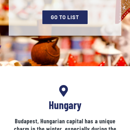
GO TO LIST
Hungary
Budapest, Hungarian capital has a unique
charm in the winter, especially during the