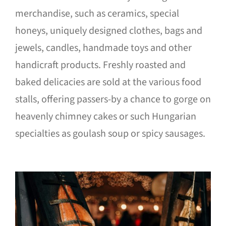
merchandise, such as ceramics, special
honeys, uniquely designed clothes, bags and
jewels, candles, handmade toys and other
handicraft products. Freshly roasted and
baked delicacies are sold at the various food
stalls, offering passers-by a chance to gorge on
heavenly chimney cakes or such Hungarian
specialties as goulash soup or spicy sausages.