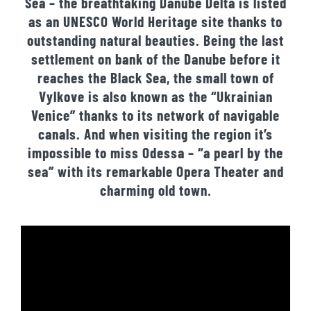
Sea – the breathtaking Danube Delta is listed
as an UNESCO World Heritage site thanks to
outstanding natural beauties. Being the last
settlement on bank of the Danube before it
reaches the Black Sea, the small town of
Vylkove is also known as the “Ukrainian
Venice” thanks to its network of navigable
canals. And when visiting the region it’s
impossible to miss Odessa – “a pearl by the
sea” with its remarkable Opera Theater and
charming old town.