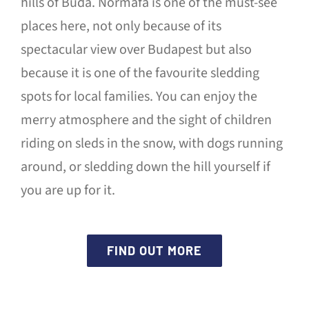
hills of Buda. Normafa is one of the must-see
places here, not only because of its
spectacular view over Budapest but also
because it is one of the favourite sledding
spots for local families. You can enjoy the
merry atmosphere and the sight of children
riding on sleds in the snow, with dogs running
around, or sledding down the hill yourself if
you are up for it.
FIND OUT MORE