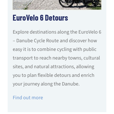
EuroVelo 6 Detours
Explore destinations along the EuroVelo 6
– Danube Cycle Route and discover how
easy it is to combine cycling with public
transport to reach nearby towns, cultural
sites, and natural attractions, allowing
you to plan flexible detours and enrich
your journey along the Danube.
Find out more