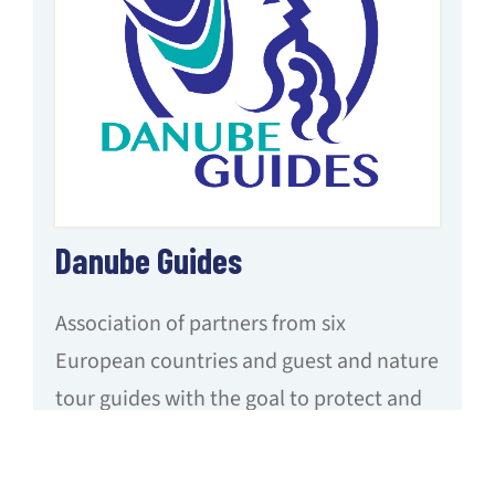
Danube Guides
Association of partners from six
European countries and guest and nature
tour guides with the goal to protect and
promote natural heritage and cultural
treasures along the Danube and to