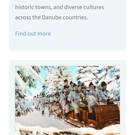
historic towns, and diverse cultures
across the Danube countries.
Find out more