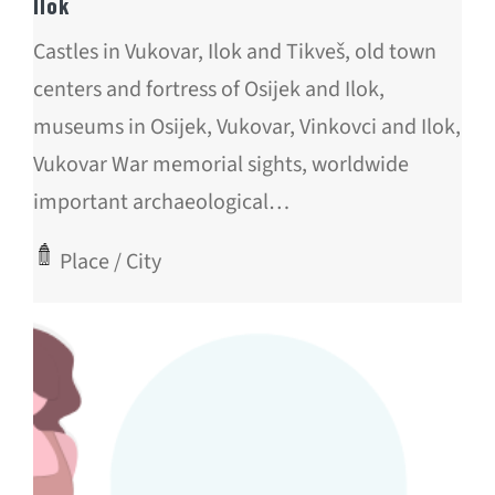
Ilok
Castles in Vukovar, Ilok and Tikveš, old town
centers and fortress of Osijek and Ilok,
museums in Osijek, Vukovar, Vinkovci and Ilok,
Vukovar War memorial sights, worldwide
important archaeological…
Place / City