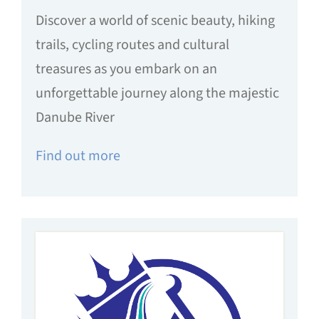
Discover a world of scenic beauty, hiking
trails, cycling routes and cultural
treasures as you embark on an
unforgettable journey along the majestic
Danube River
Find out more