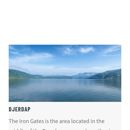
DJERDAP
The Iron Gates is the area located in the