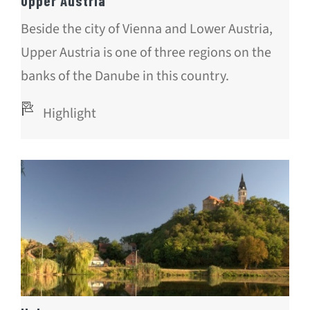
Upper Austria
Beside the city of Vienna and Lower Austria,
Upper Austria is one of three regions on the
banks of the Danube in this country.
Highlight