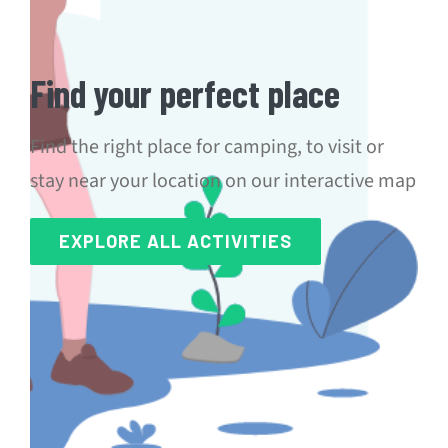
Find your perfect place
Find the right place for camping, to visit or
stay near your location on our interactive map
EXPLORE ALL ACTIVITIES