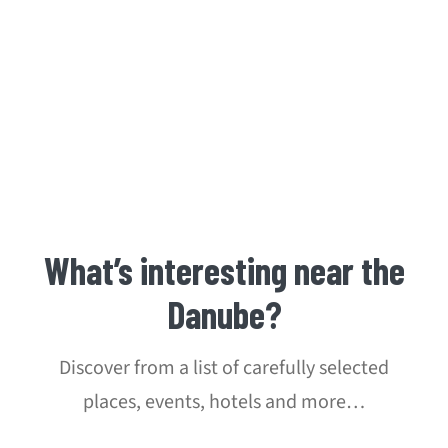
What’s interesting near the
Danube?
Discover from a list of carefully selected
places, events, hotels and more…