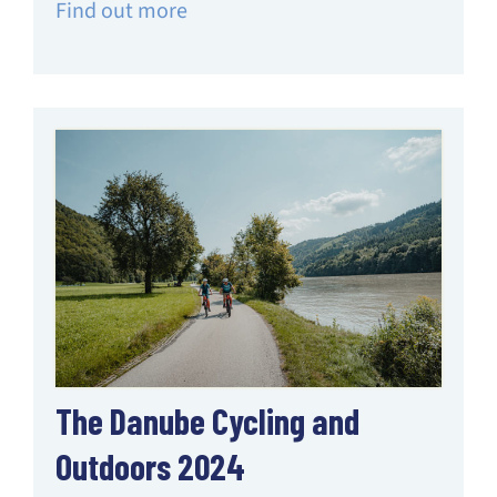
Find out more
The Danube Cycling and
Outdoors 2024