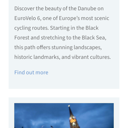
Discover the beauty of the Danube on
EuroVelo 6, one of Europe’s most scenic
cycling routes. Starting in the Black
Forest and stretching to the Black Sea,
this path offers stunning landscapes,
historic landmarks, and vibrant cultures.
Find out more