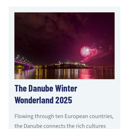
The Danube Winter
Wonderland 2025
Flowing through ten European countries,
the Danube connects the rich cultures