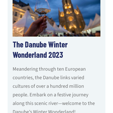
The Danube Winter
Wonderland 2023
Meandering through ten European
countries, the Danube links varied
cultures of over a hundred million
people. Embark on a festive journey
along this scenic river—welcome to the
Danube’s Winter Wonderland!