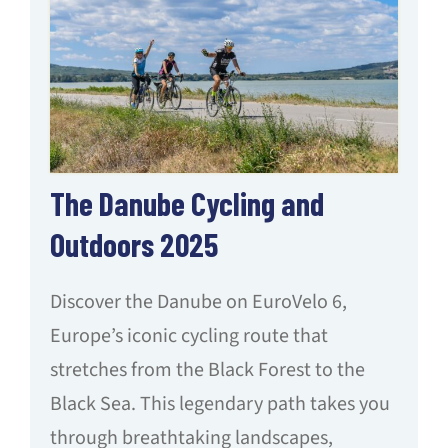
The Danube Cycling and
Outdoors 2025
Discover the Danube on EuroVelo 6,
Europe’s iconic cycling route that
stretches from the Black Forest to the
Black Sea. This legendary path takes you
through breathtaking landscapes,