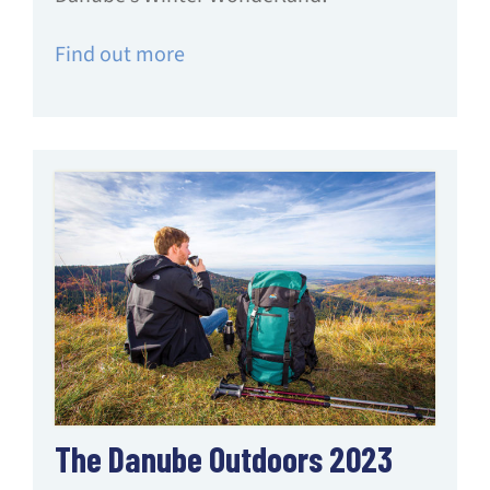
Find out more
The Danube Outdoors 2023