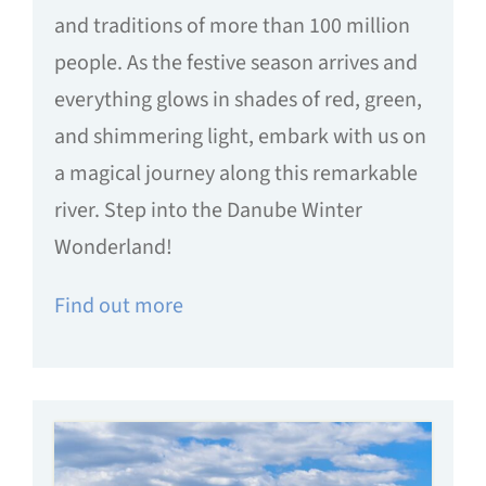
and traditions of more than 100 million
people. As the festive season arrives and
everything glows in shades of red, green,
and shimmering light, embark with us on
a magical journey along this remarkable
river. Step into the Danube Winter
Wonderland!
Find out more