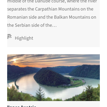
middle of the Danube course, where the river
separates the Carpathian Mountains on the
Romanian side and the Balkan Mountains on
the Serbian side of the…
Highlight