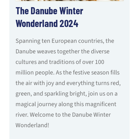
The Danube Winter
Wonderland 2024
Spanning ten European countries, the
Danube weaves together the diverse
cultures and traditions of over 100
million people. As the festive season fills
the air with joy and everything turns red,
green, and sparkling bright, join us on a
magical journey along this magnificent
river. Welcome to the Danube Winter
Wonderland!