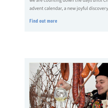
we are counting down the days until C
advent calendar, a new joyful discovery
Find out more