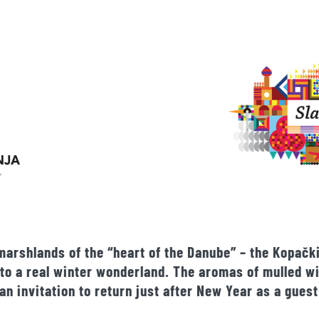
marshlands of the “heart of the Danube” – the Kopački
 into a real winter wonderland. The aromas of mulled 
an invitation to return just after New Year as a guest