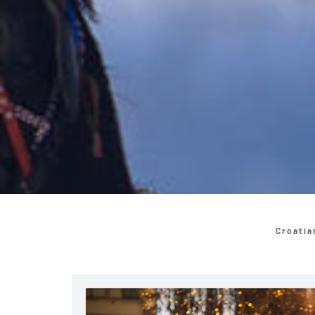
Croatia