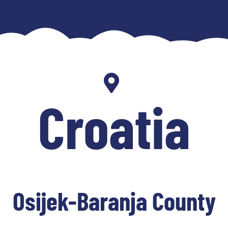
Croatia
Osijek-Baranja County