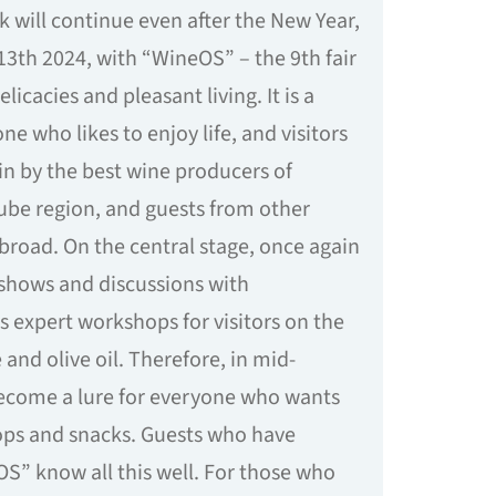
k will continue even after the New Year,
3th 2024, with “WineOS” – the 9th fair
elicacies and pleasant living. It is a
ne who likes to enjoy life, and visitors
n by the best wine producers of
ube region, and guests from other
abroad. On the central stage, once again
 shows and discussions with
s expert workshops for visitors on the
 and olive oil. Therefore, in mid-
become a lure for everyone who wants
rops and snacks. Guests who have
OS” know all this well. For those who