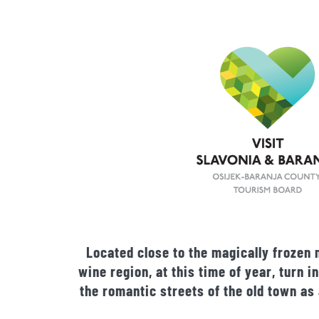
Located close to the magically frozen 
wine region, at this time of year, turn
the romantic streets of the old town as 