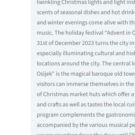
twinkling Christmas lights and light ins
scents of seasonal dishes and hot drink
and winter evenings come alive with th
music. The holiday festival “Advent in O
31st of December 2023 turns the city i
especially illuminating cultural and hi
locations around the city. The central l
Osijek” is the magical baroque old tow
visitors can immerse themselves in th
of Christmas market huts which offer a 
and crafts as well as tastes the local cui
program complements the gastronomi
accompanied by the various musical p