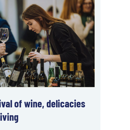
val of wine, delicacies
iving