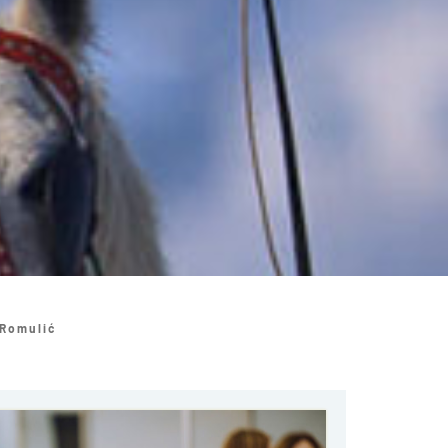
 Romulić