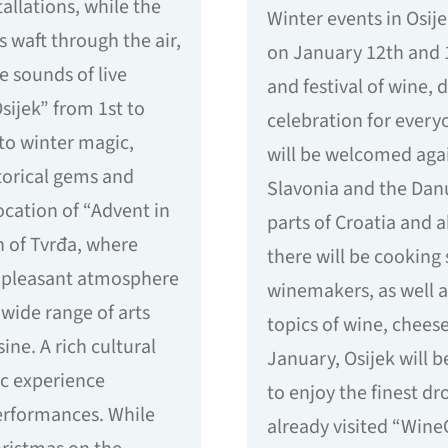
tallations, while the
Winter events in Osije
s waft through the air,
on January 12th and 1
e sounds of live
and festival of wine, d
sijek” from 1st to
celebration for everyo
nto winter magic,
will be welcomed agai
storical gems and
Slavonia and the Dan
ocation of “Advent in
parts of Croatia and 
n of Tvrđa, where
there will be cooking
e pleasant atmosphere
winemakers, as well a
wide range of arts
topics of wine, cheese
sine. A rich cultural
January, Osijek will 
c experience
to enjoy the finest d
erformances. While
already visited “Wine