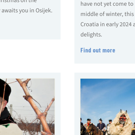
hristmas on the
have not yet come to 
 awaits you in Osijek.
middle of winter, this 
Croatia in early 2024
delights.
Find out more