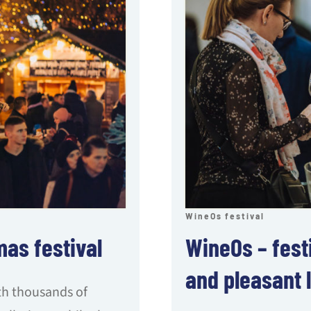
WineOs festival
mas festival
WineOs – festi
and pleasant l
ith thousands of