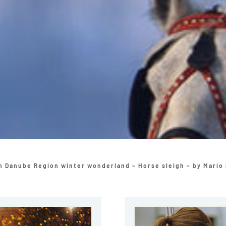
n Danube Region winter wonderland – Horse sleigh – by Mario