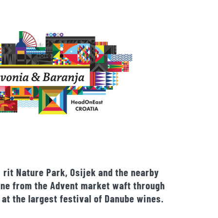
 rit Nature Park, Osijek and the nearby
wine from the Advent market waft through
 at the largest festival of Danube wines.