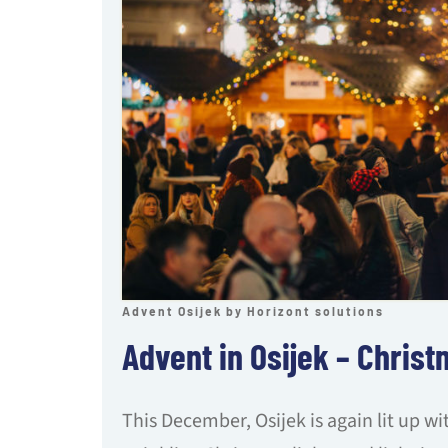
Advent Osijek by Horizont solutions
Advent in Osijek – Christ
This December, Osijek is again lit up w