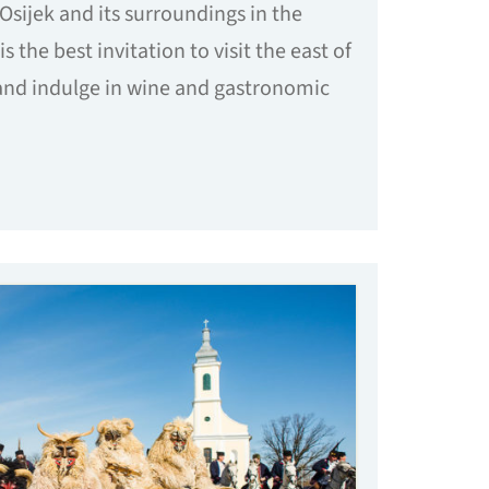
Osijek and its surroundings in the
is the best invitation to visit the east of
 and indulge in wine and gastronomic