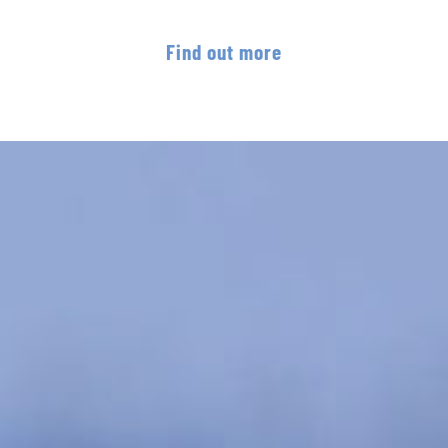
Find out more