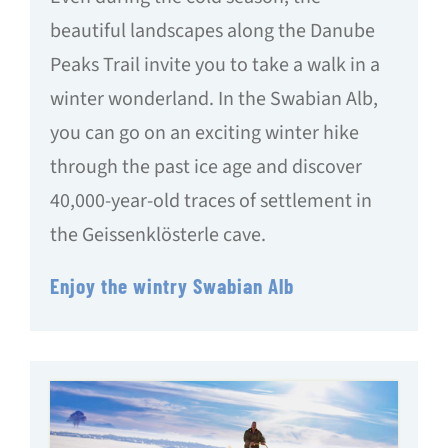
beautiful landscapes along the Danube
Peaks Trail invite you to take a walk in a
winter wonderland. In the Swabian Alb,
you can go on an exciting winter hike
through the past ice age and discover
40,000-year-old traces of settlement in
the Geissenklösterle cave.
Enjoy the wintry Swabian Alb