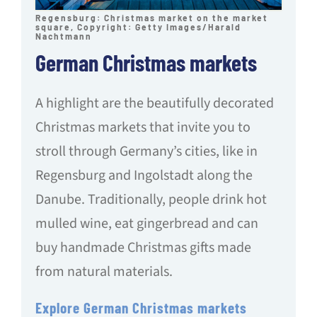
Regensburg: Christmas market on the market
square, Copyright: Getty Images/Harald
Nachtmann
German Christmas markets
A highlight are the beautifully decorated
Christmas markets that invite you to
stroll through Germany’s cities, like in
Regensburg and Ingolstadt along the
Danube. Traditionally, people drink hot
mulled wine, eat gingerbread and can
buy handmade Christmas gifts made
from natural materials.
Explore German Christmas markets