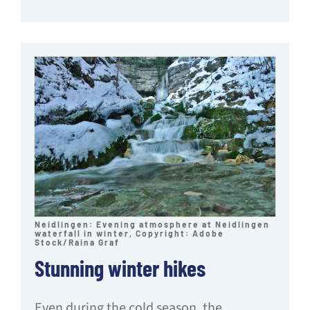
Neidlingen: Evening atmosphere at Neidlingen
waterfall in winter, Copyright: Adobe
Stock/Raina Graf
Stunning winter hikes
Even during the cold season, the