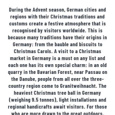
During the Advent season, German cities and
regions with their Christmas traditions and
customs create a festive atmosphere that is
recognised by visitors worldwide. This is
because many traditions have their origins in
Germany: from the bauble and biscuits to
Christmas Carols. A visit to a Christmas
market in Germany is a must on any list and
each one has its own special charm: in an old
quarry in the Bavarian Forest, near Passau on
the Danube, people from all over the three-
country region come to Granitweihnacht. The
heaviest Christmas tree ball in Germany
(weighing 9.5 tonnes), light installations and
regional handicrafts await visitors. For those
who are more drawn to the great outdoors,