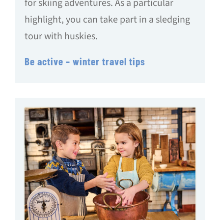
for skiing adventures. As a particular
highlight, you can take part in a sledging
tour with huskies.
Be active – winter travel tips