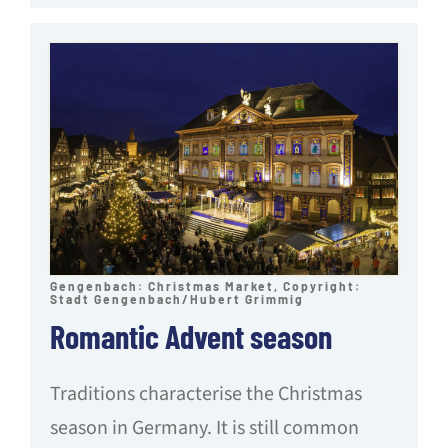
Gengenbach: Christmas Market, Copyright:
Stadt Gengenbach/Hubert Grimmig
Romantic Advent season
Traditions characterise the Christmas
season in Germany. It is still common