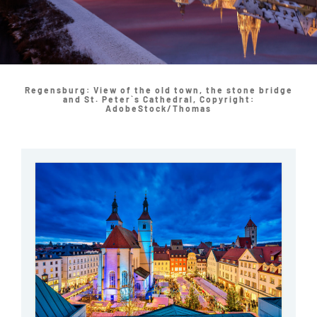
Regensburg: View of the old town, the stone bridge
and St. Peter`s Cathedral, Copyright:
AdobeStock/Thomas