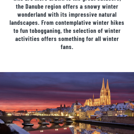
the Danube region offers a snowy winter
wonderland with its impressive natural
landscapes. From contemplative winter hikes
to fun tobogganing, the selection of winter
activities offers something for all winter
fans.