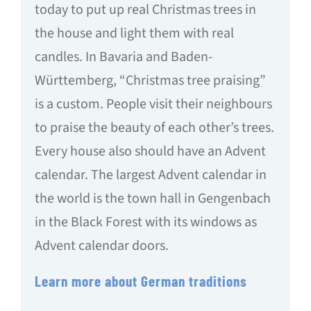
today to put up real Christmas trees in
the house and light them with real
candles. In Bavaria and Baden-
Württemberg, “Christmas tree praising”
is a custom. People visit their neighbours
to praise the beauty of each other’s trees.
Every house also should have an Advent
calendar. The largest Advent calendar in
the world is the town hall in Gengenbach
in the Black Forest with its windows as
Advent calendar doors.
Learn more about German traditions