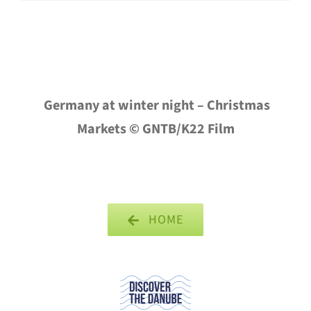
Germany at winter night – Christmas
Markets © GNTB/K22 Film
HOME