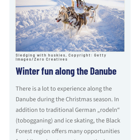
Sledging with huskies, Copyright: Getty
Images/Zero Creatives
Winter fun along the Danube
There is a lot to experience along the
Danube during the Christmas season. In
addition to traditional German „rodeln“
(tobogganing) and ice skating, the Black
Forest region offers many opportunities