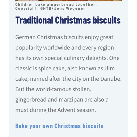
Children bake gingerbread together,
Copyright: GNTB/Jens Wegener
Traditional Christmas biscuits
German Christmas biscuits enjoy great
popularity worldwide and every region
has its own special culinary delights. One
classic is spice cake, also known as Ulm
cake, named after the city on the Danube.
But the world-famous stollen,
gingerbread and marzipan are also a
must during the Advent season.
Bake your own Christmas biscuits