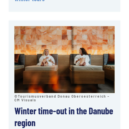
©Tourismusverband Donau Oberoesterreich –
CM Visuals
Winter time-out in the Danube
region