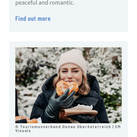
peaceful and romantic.
Find out more
© Tourismusverband Donau Oberösterreich | CM
Visuals