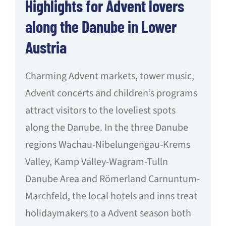
Highlights for Advent lovers
along the Danube in Lower
Austria
Charming Advent markets, tower music,
Advent concerts and children’s programs
attract visitors to the loveliest spots
along the Danube. In the three Danube
regions Wachau-Nibelungengau-Krems
Valley, Kamp Valley-Wagram-Tulln
Danube Area and Römerland Carnuntum-
Marchfeld, the local hotels and inns treat
holidaymakers to a Advent season both