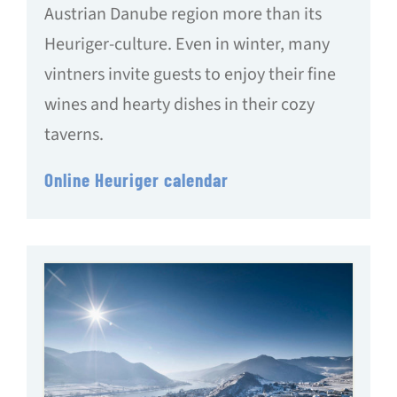
Austrian Danube region more than its
Heuriger-culture. Even in winter, many
vintners invite guests to enjoy their fine
wines and hearty dishes in their cozy
taverns.
Online Heuriger calendar