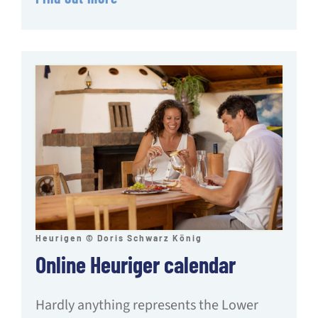
Heurigen © Doris Schwarz König
Online Heuriger calendar
Hardly anything represents the Lower