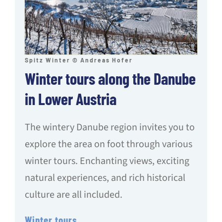
Spitz Winter © Andreas Hofer
Winter tours along the Danube
in Lower Austria
The wintery Danube region invites you to
explore the area on foot through various
winter tours. Enchanting views, exciting
natural experiences, and rich historical
culture are all included.
Winter tours