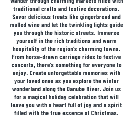
Wander through charming markets filled with
traditional crafts and festive decorations.
Savor delicious treats like gingerbread and
mulled wine and let the twinkling lights guide
you through the historic streets. Immerse
yourself in the rich traditions and warm
hospitality of the region’s charming towns.
From horse-drawn carriage rides to festive
concerts, there’s something for everyone to
enjoy. Create unforgettable memories with
your loved ones as you explore the winter
wonderland along the Danube River. Join us
for a magical holiday celebration that will
leave you with a heart full of joy and a spirit
filled with the true essence of Christmas.