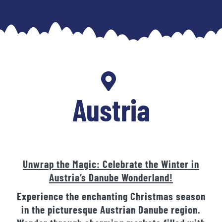
Skip
to
content
Austria
Unwrap the Magic: Celebrate the Winter in
Austria’s Danube Wonderland!
Experience the enchanting Christmas season
in the picturesque Austrian Danube region.