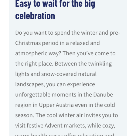
Easy to wait for the big
celebration
Do you want to spend the winter and pre-
Christmas period in a relaxed and
atmospheric way? Then you’ve come to
the right place. Between the twinkling
lights and snow-covered natural
landscapes, you can experience
unforgettable moments in the Danube
region in Upper Austria even in the cold
season. The cool winter air invites you to
visit festive Advent markets, while cozy,
warm health oases offer relaxation and