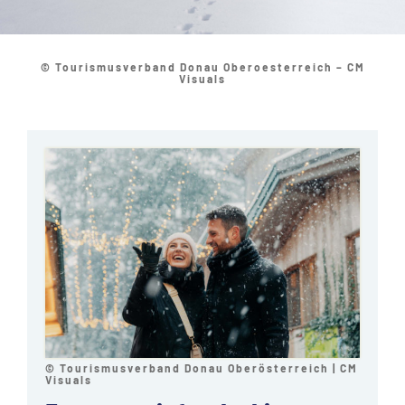
© Tourismusverband Donau Oberoesterreich – CM
Visuals
© Tourismusverband Donau Oberösterreich | CM
Visuals