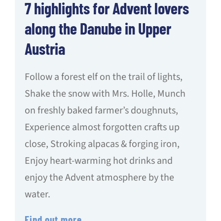
7 highlights for Advent lovers
along the Danube in Upper
Austria
Follow a forest elf on the trail of lights,
Shake the snow with Mrs. Holle, Munch
on freshly baked farmer’s doughnuts,
Experience almost forgotten crafts up
close, Stroking alpacas & forging iron,
Enjoy heart-warming hot drinks and
enjoy the Advent atmosphere by the
water.
Find out more