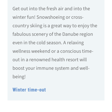
Get out into the fresh air and into the
winter fun! Snowshoeing or cross-
country skiing is a great way to enjoy the
fabulous scenery of the Danube region
even in the cold season. A relaxing
wellness weekend or a conscious time-
out in a renowned health resort will
boost your immune system and well-
being!
Winter time-out