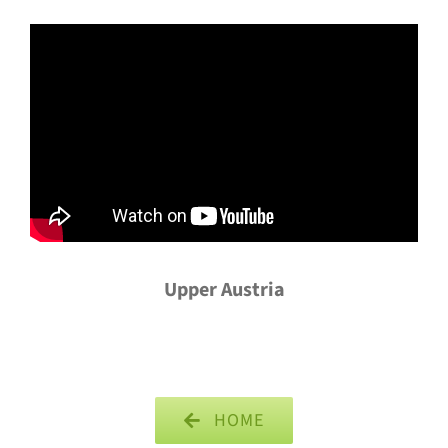
Upper Austria
HOME