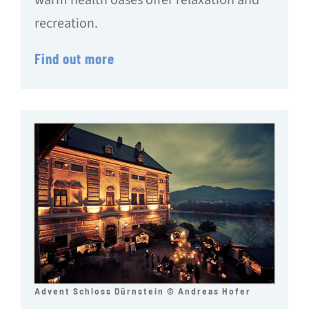
recreation.
Find out more
Advent Schloss Dürnstein © Andreas Hofer