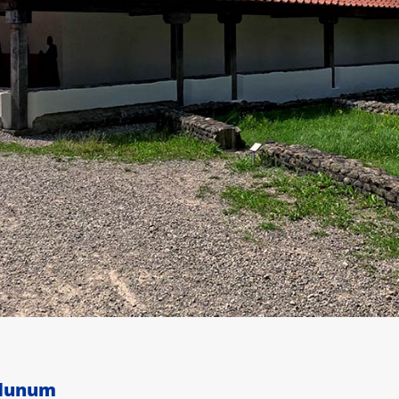
odunum