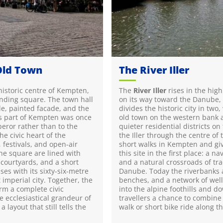
Old Town
The River Iller
 historic centre of Kempten,
The
River Iller
rises in the hig
nding square. The town hall
on its way toward the Danube, w
le, painted facade, and the
divides the historic city in tw
his part of Kempten was once
old town on the western bank
peror rather than to the
quieter residential districts on
he civic heart of the
the Iller through the centre of 
, festivals, and open-air
short walks in Kempten and gi
he square are lined with
this site in the first place: a n
courtyards, and a short
and a natural crossroads of tr
ses with its sixty-six-metre
Danube. Today the riverbanks a
 imperial city. Together, the
benches, and a network of wel
rm a complete civic
into the alpine foothills and 
e ecclesiastical grandeur of
travellers a chance to combine
 layout that still tells the
walk or short bike ride along t