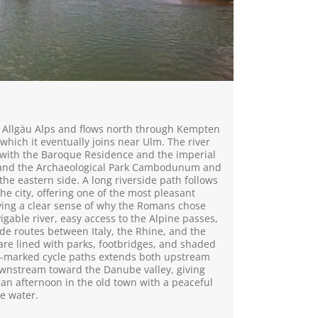
h Allgäu Alps and flows north through Kempten
hich it eventually joins near Ulm. The river
o, with the Baroque Residence and the imperial
 and the Archaeological Park Cambodunum and
 the eastern side. A long riverside path follows
the city, offering one of the most pleasant
ving a clear sense of why the Romans chose
avigable river, easy access to the Alpine passes,
ade routes between Italy, the Rhine, and the
re lined with parks, footbridges, and shaded
l-marked cycle paths extends both upstream
downstream toward the Danube valley, giving
 an afternoon in the old town with a peaceful
he water.