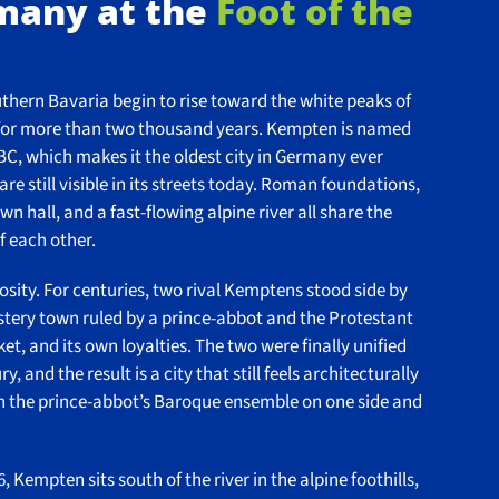
rmany at the
Foot of the
outhern Bavaria begin to rise toward the white peaks of
ory for more than two thousand years. Kempten is named
BC, which makes it the oldest city in Germany ever
re still visible in its streets today. Roman foundations,
n hall, and a fast-flowing alpine river all share the
f each other.
iosity. For centuries, two rival Kemptens stood side by
stery town ruled by a prince-abbot and the Protestant
ket, and its own loyalties. The two were finally unified
 and the result is a city that still feels architecturally
th the prince-abbot’s Baroque ensemble on one side and
 Kempten sits south of the river in the alpine foothills,