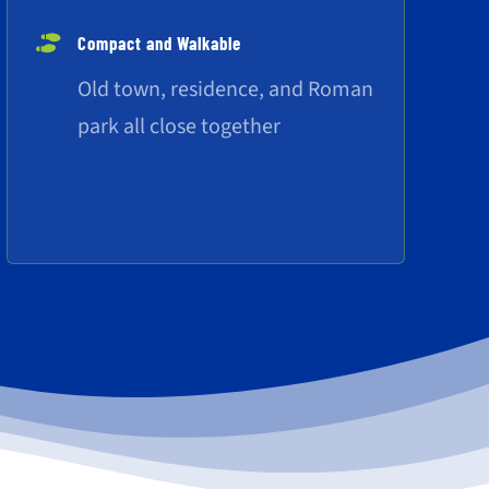
Compact and Walkable
Old town, residence, and Roman
park all close together