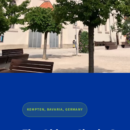
KEMPTEN, BAVARIA, GERMANY