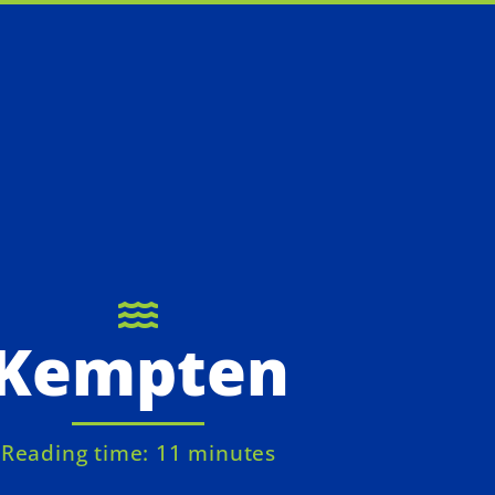
Kempten
Reading time: 11 minutes