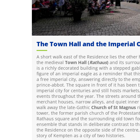
The Town Hall and the Imperial 
A short walk east of the Residence lies the other
the medieval
Town Hall (
Rathaus
)
and its surrou
is a richly decorated building with a stepped gab
figure of an imperial eagle as a reminder that t
a free imperial city, answering directly to the em
prince-abbot. The square in front of it has been t
imperial city for centuries and still hosts markets
events throughout the year. The streets around t
merchant houses, narrow alleys, and quiet inner 
walk away the late-Gothic
Church of St Magnus
ri
tower, the former parish church of the Protestant
Rathaus square and the surrounding old town fo
ensemble that stands in deliberate contrast to th
the Residence on the opposite side of the centre, a
story of Kempten as a city of two histories.