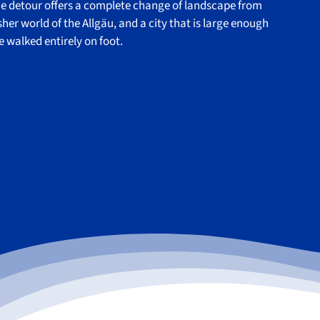
he detour offers a complete change of landscape from
her world of the Allgäu, and a city that is large enough
be walked entirely on foot.