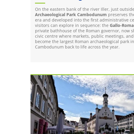
On the eastern bank of the river Iller, just outs
Archaeological Park Cambodunum
preserves the
era and developed into the first administrative c
visitors can explore in sequence: the
Gallo-Roman
private bathhouse of the Roman governor, now sh
civic centre where markets, public meetings, and
become the largest Roman archaeological park in s
Cambodunum back to life across the year.