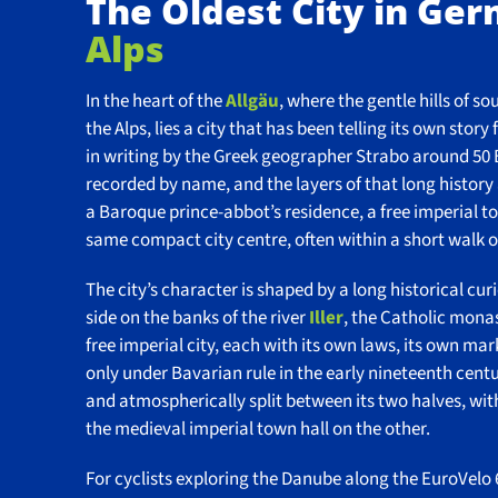
The Oldest City in Ge
Alps
In the heart of the
Allgäu
, where the gentle hills of s
the Alps, lies a city that has been telling its own st
in writing by the Greek geographer Strabo around 50 
recorded by name, and the layers of that long history a
a Baroque prince-abbot’s residence, a free imperial tow
same compact city centre, often within a short walk o
The city’s character is shaped by a long historical cur
side on the banks of the river
Iller
, the Catholic mona
free imperial city, each with its own laws, its own mar
only under Bavarian rule in the early nineteenth century,
and atmospherically split between its two halves, wi
the medieval imperial town hall on the other.
For cyclists exploring the Danube along the EuroVelo 6,