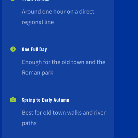
Around one hour on a direct
regional line
One Full Day
Enough for the old town and the
Roman park
Spring to Early Autumn
Best for old town walks and river
paths