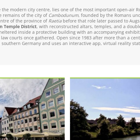
ide the modern city centre, lies one of the most important open-ai
 remains of the city of
Cambodunum
, founded by the Romans und
entre of the province of
Raetia
before that role later passed to Augs
 Temple District
, with reconstructed altars, temples, and a doubl
eltered inside a protective building with an accompanying exhibi
 law courts once gathered. Open since 1983 after more than a cent
outhern Germany and uses an interactive app, virtual reality statio