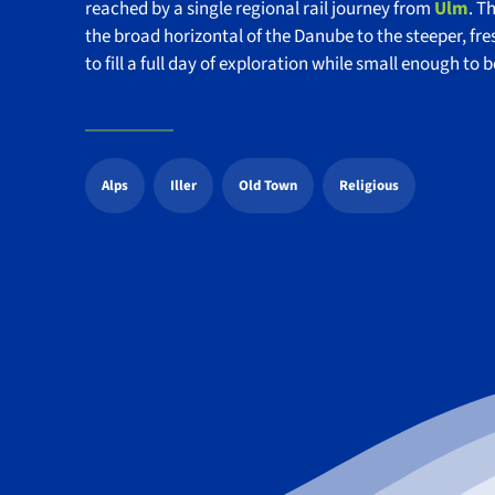
reached by a single regional rail journey from
Ulm
. T
the broad horizontal of the Danube to the steeper, fres
to fill a full day of exploration while small enough to 
Alps
Iller
Old Town
Religious