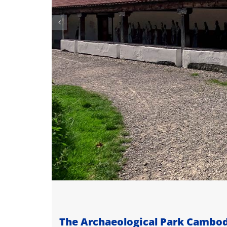
The Archaeological Park Camb