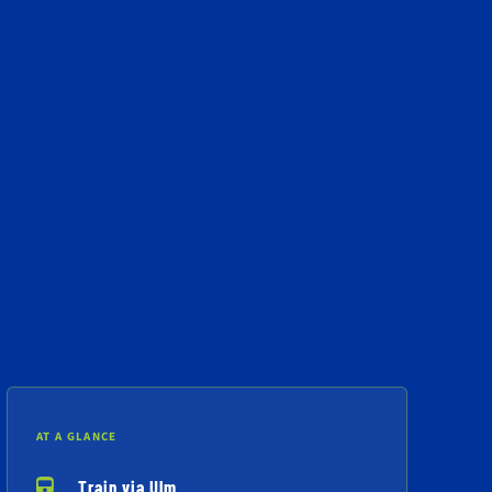
AT A GLANCE
Train via Ulm