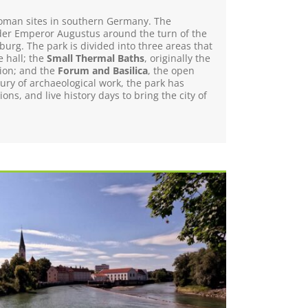
r Roman sites in southern Germany. The
er Emperor Augustus around the turn of the
burg. The park is divided into three areas that
e hall; the
Small Thermal Baths
, originally the
tion; and the
Forum and Basilica
, the open
ury of archaeological work, the park has
ns, and live history days to bring the city of