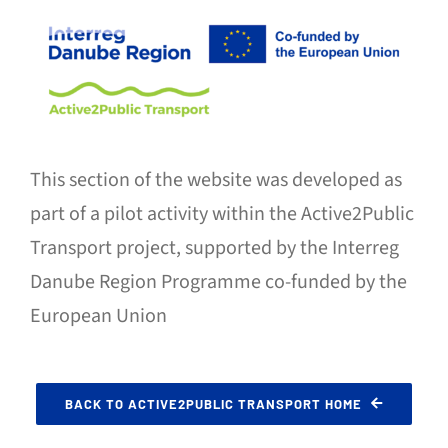
This section of the website was developed as
part of a pilot activity within the Active2Public
Transport project, supported by the Interreg
Danube Region Programme co-funded by the
European Union
BACK TO ACTIVE2PUBLIC TRANSPORT HOME