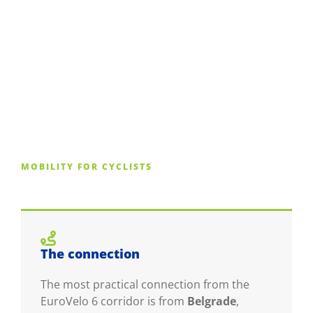
MOBILITY FOR CYCLISTS
The connection
The most practical connection from the
EuroVelo 6 corridor is from
Belgrade
,