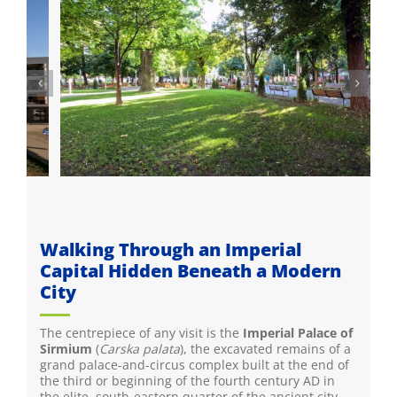
Walking Through an Imperial
Capital Hidden Beneath a Modern
City
The centrepiece of any visit is the
Imperial Palace of
Sirmium
(
Carska palata
), the excavated remains of a
grand palace-and-circus complex built at the end of
the third or beginning of the fourth century AD in
the elite, south-eastern quarter of the ancient city,