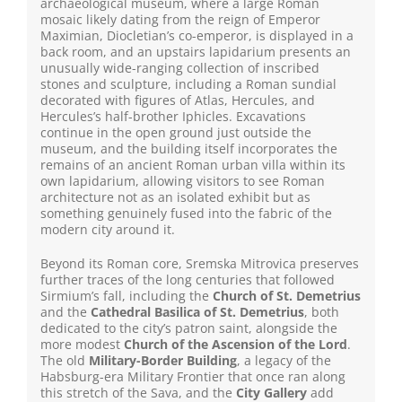
archaeological museum, where a large Roman
mosaic likely dating from the reign of Emperor
Maximian, Diocletian’s co-emperor, is displayed in a
back room, and an upstairs lapidarium presents an
unusually wide-ranging collection of inscribed
stones and sculpture, including a Roman sundial
decorated with figures of Atlas, Hercules, and
Hercules’s half-brother Iphicles. Excavations
continue in the open ground just outside the
museum, and the building itself incorporates the
remains of an ancient Roman urban villa within its
own lapidarium, allowing visitors to see Roman
architecture not as an isolated exhibit but as
something genuinely fused into the fabric of the
modern city around it.
Beyond its Roman core, Sremska Mitrovica preserves
further traces of the long centuries that followed
Sirmium’s fall, including the
Church of St. Demetrius
and the
Cathedral Basilica of St. Demetrius
, both
dedicated to the city’s patron saint, alongside the
more modest
Church of the Ascension of the Lord
.
The old
Military-Border Building
, a legacy of the
Habsburg-era Military Frontier that once ran along
this stretch of the Sava, and the
City Gallery
add