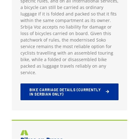
specific rules, and on all international services,
a bicycle can still be carried as ordinary
luggage if it is folded and packed so that it fits
within the same compartment as its owner.
Srbija Voz accepts no liability for damage or
loss of bicycles carried on board. Given this
patchwork of rules, the modernised Soko
service remains the most reliable option for
cyclists travelling with an assembled touring
bike, while a folded or disassembled bike
packed as luggage travels reliably on any
service.
BIKE CARRIAGE DETAILS (CURRENTLY
IN SERBIAN ONLY)