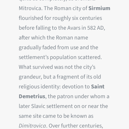
Mitrovica. The Roman city of
Sirmium
flourished for roughly six centuries
before falling to the Avars in 582 AD,
after which the Roman name
gradually faded from use and the
settlement’s population scattered.
What survived was not the city’s
grandeur, but a fragment of its old
religious identity: devotion to
Saint
Demetrius
, the patron under whom a
later Slavic settlement on or near the
same site came to be known as
Dimitrovica
. Over further centuries,