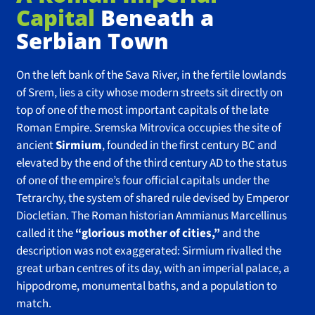
Capital
Beneath a
Serbian Town
On the left bank of the Sava River, in the fertile lowlands
of Srem, lies a city whose modern streets sit directly on
top of one of the most important capitals of the late
Roman Empire. Sremska Mitrovica occupies the site of
ancient
Sirmium
, founded in the first century BC and
elevated by the end of the third century AD to the status
of one of the empire’s four official capitals under the
Tetrarchy, the system of shared rule devised by Emperor
Diocletian. The Roman historian Ammianus Marcellinus
called it the
“glorious mother of cities,”
and the
description was not exaggerated: Sirmium rivalled the
great urban centres of its day, with an imperial palace, a
hippodrome, monumental baths, and a population to
match.