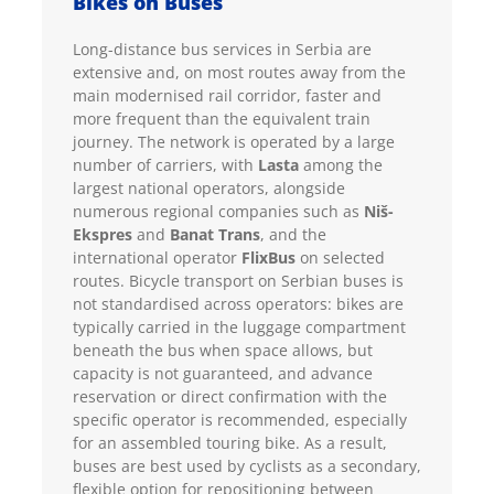
Bikes on Buses
Long-distance bus services in Serbia are
extensive and, on most routes away from the
main modernised rail corridor, faster and
more frequent than the equivalent train
journey. The network is operated by a large
number of carriers, with
Lasta
among the
largest national operators, alongside
numerous regional companies such as
Niš-
Ekspres
and
Banat Trans
, and the
international operator
FlixBus
on selected
routes. Bicycle transport on Serbian buses is
not standardised across operators: bikes are
typically carried in the luggage compartment
beneath the bus when space allows, but
capacity is not guaranteed, and advance
reservation or direct confirmation with the
specific operator is recommended, especially
for an assembled touring bike. As a result,
buses are best used by cyclists as a secondary,
flexible option for repositioning between