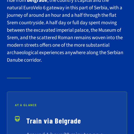
ride from
Belgrade
, the country’s capital and the
natural EuroVelo 6 gateway in this part of Serbia, with a
journey of around an hour and a half through the flat
Srem countryside. A half day or full day spent moving
between the excavated imperial palace, the Museum of
Srem, and the scattered Roman remains woven into the
modern streets offers one of the more substantial
archaeological experiences anywhere along the Serbian
Danube corridor.
AT A GLANCE
Train via Belgrade