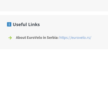
Useful Links
About EuroVelo in Serbia:
https://eurovelo.rs/