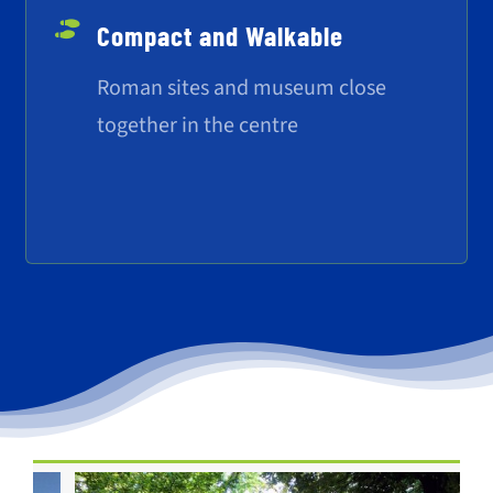
Compact and Walkable
Roman sites and museum close
together in the centre