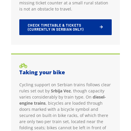
missing ticket counter at a small rural station
is not an obstacle to travel.
CHECK TIMETABLE & TICKETS
(CURRENTLY IN SERBIAN ONLY)
Taking your bike
Cycling support on Serbian trains follows clear
rules set out by
Srbija Voz
, though capacity
varies considerably by train type. On
diesel-
engine trains
, bicycles are loaded through
doors marked with a bicycle symbol and
secured on built-in bike racks, of which there
are only two per train set, located near the
folding seats; bikes cannot be left in front of