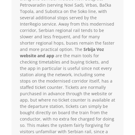
Petrovaradin (serving Novi Sad), Vrbas, Bačka
Topola, and Subotica on the Soko line, with
several additional stops served by the
InterRegio service. Away from this modernised
corridor, Serbian regional rail tends to be
slower and less frequent, and for many
shorter regional hops, buses remain the faster
and more practical option. The
Srbija Voz
website and app
are the main tools for
checking timetables and buying tickets, and
the app in particular is useful since not every
station along the network, including some
stops on the modernised corridor itself, has a
staffed ticket counter. Tickets are normally
purchased in advance through the website or
app, but where no ticket counter is available at
the departure station, tickets can simply be
bought directly on board the train from the
conductor, with no extra fee charged for doing
so. This makes the system fairly forgiving for
visitors unfamiliar with Serbian rail, since a