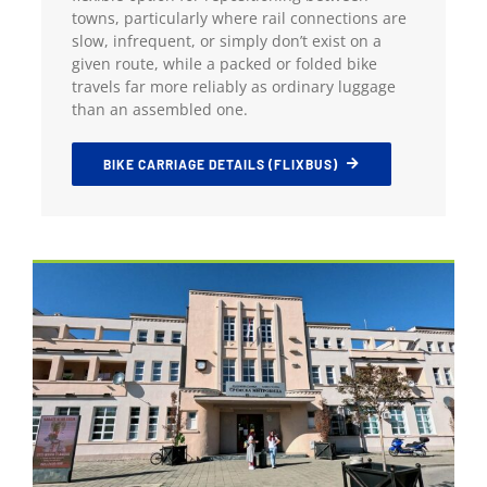
towns, particularly where rail connections are
slow, infrequent, or simply don’t exist on a
given route, while a packed or folded bike
travels far more reliably as ordinary luggage
than an assembled one.
BIKE CARRIAGE DETAILS (FLIXBUS)