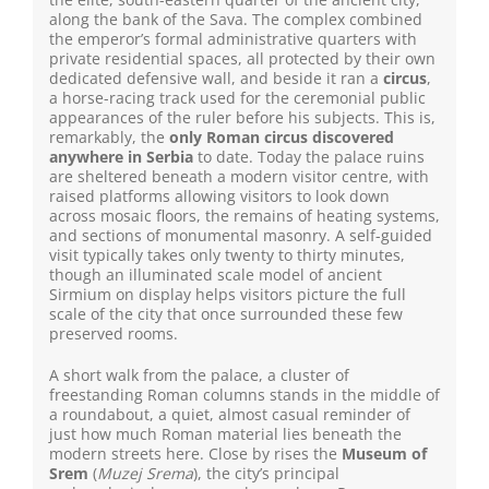
along the bank of the Sava. The complex combined
the emperor’s formal administrative quarters with
private residential spaces, all protected by their own
dedicated defensive wall, and beside it ran a
circus
,
a horse-racing track used for the ceremonial public
appearances of the ruler before his subjects. This is,
remarkably, the
only Roman circus discovered
anywhere in Serbia
to date. Today the palace ruins
are sheltered beneath a modern visitor centre, with
raised platforms allowing visitors to look down
across mosaic floors, the remains of heating systems,
and sections of monumental masonry. A self-guided
visit typically takes only twenty to thirty minutes,
though an illuminated scale model of ancient
Sirmium on display helps visitors picture the full
scale of the city that once surrounded these few
preserved rooms.
A short walk from the palace, a cluster of
freestanding Roman columns stands in the middle of
a roundabout, a quiet, almost casual reminder of
just how much Roman material lies beneath the
modern streets here. Close by rises the
Museum of
Srem
(
Muzej Srema
), the city’s principal