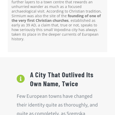
further layers to a town centre that rewards an
unhurried wander as much as a focused
archaeological visit. According to Christian tradition,
Sirmium was also the site of the
founding of one of
the very first Christian churches
, established as
early as 39 AD, a claim that, true or not, speaks to
how seriously this small Vojvodina city has always
taken its place in the deeper currents of European
history.
A City That Outlived Its
Own Name, Twice
Few European towns have changed
their identity quite as thoroughly, and
quite as completely, as Sremska