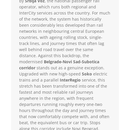
by
Srbija Voz
, the national passenger rail
operator, which runs both regional and
InterCity services across the country. For much
of the network, the system has historically
been considerably less developed than rail
networks in neighbouring central European
countries, with ageing rolling stock, single-
track lines, and journey times that often lag
well behind road travel over the same
distance. Against this backdrop, the
modernised
Belgrade-Novi Sad-Subotica
corridor
stands out as a genuine exception.
Upgraded with new high-speed
Soko
electric
trains and a parallel
InterRegio
service, this
stretch has been transformed into one of the
fastest and most reliable rail journeys
anywhere in the region, with frequent
departures running roughly every one-two
hours throughout the day and journey times
that now comfortably compete with, and often
beat, the equivalent bus or car trip. Stops
along this corridor include Novi Beograd,