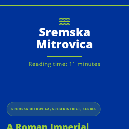
Sremska
Mitrovica
Reading time: 11 minutes
SREMSKA MITROVICA, SREM DISTRICT, SERBIA
A Roman Imperial