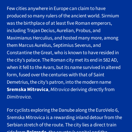
Few cities anywhere in Europe can claim to have
produced so many rulers of the ancient world. Sirmium
was the birthplace of at least five Roman emperors,
including Trajan Decius, Aurelian, Probus, and
Maximianus Herculius, and hosted many more, among
them Marcus Aurelius, Septimius Severus, and
Constantine the Great, who is known to have resided in
the city’s palace. The Roman city met its end in 582 AD,
when it fell to the Avars, but its name survived in altered
form, fused over the centuries with that of Saint
Demetrius, the city’s patron, into the modern name
Sremska Mitrovica
,
Mitrovica
deriving directly from
Dimitrovica
.
For cyclists exploring the Danube along the EuroVelo 6,
Sremska Mitrovica is a rewarding inland detour from the
Serbian stretch of the route. The city lies a direct train