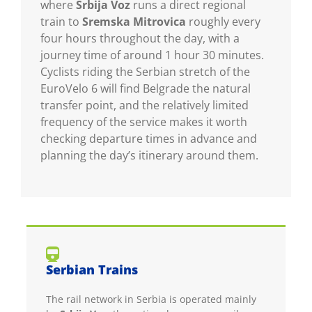
where
Srbija Voz
runs a direct regional
train to
Sremska Mitrovica
roughly every
four hours throughout the day, with a
journey time of around 1 hour 30 minutes.
Cyclists riding the Serbian stretch of the
EuroVelo 6 will find Belgrade the natural
transfer point, and the relatively limited
frequency of the service makes it worth
checking departure times in advance and
planning the day’s itinerary around them.
Serbian Trains
The rail network in Serbia is operated mainly