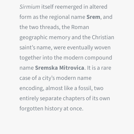
Sirmium
itself reemerged in altered
form as the regional name
Srem
, and
the two threads, the Roman
geographic memory and the Christian
saint’s name, were eventually woven
together into the modern compound
name
Sremska Mitrovica
. It is a rare
case of a city’s modern name
encoding, almost like a fossil, two
entirely separate chapters of its own
forgotten history at once.