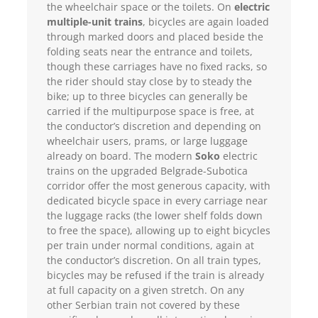
the wheelchair space or the toilets. On
electric
multiple-unit trains
, bicycles are again loaded
through marked doors and placed beside the
folding seats near the entrance and toilets,
though these carriages have no fixed racks, so
the rider should stay close by to steady the
bike; up to three bicycles can generally be
carried if the multipurpose space is free, at
the conductor’s discretion and depending on
wheelchair users, prams, or large luggage
already on board. The modern
Soko
electric
trains on the upgraded Belgrade-Subotica
corridor offer the most generous capacity, with
dedicated bicycle space in every carriage near
the luggage racks (the lower shelf folds down
to free the space), allowing up to eight bicycles
per train under normal conditions, again at
the conductor’s discretion. On all train types,
bicycles may be refused if the train is already
at full capacity on a given stretch. On any
other Serbian train not covered by these