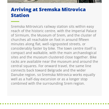
Arriving at Sremska Mitrovica
Station
Sremska Mitrovica’s railway station sits within easy
reach of the historic centre, with the Imperial Palace
of Sirmium, the Museum of Srem, and the cluster of
churches all reachable on foot in around fifteen
minutes along flat, well-signposted streets, or
considerably faster by bike. The town centre itself is
compact and walkable, with the main archaeological
sites and the museum clustered close together. Bike
racks are available near the museum and around the
central squares. For onward travel, the same line
connects back toward Belgrade and the wider
Danube region, so Sremska Mitrovica works equally
well as a half-day excursion or as a longer stop
combined with the surrounding Srem region.