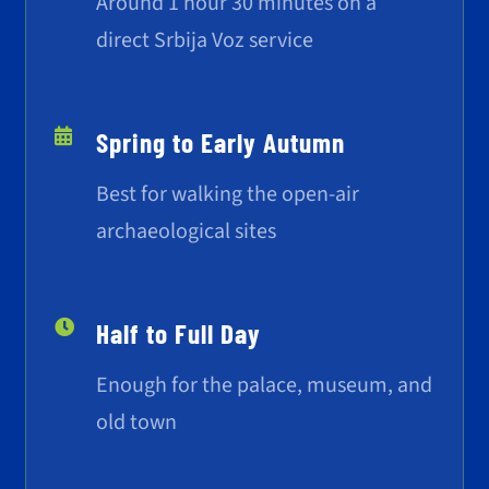
Around 1 hour 30 minutes on a
direct Srbija Voz service
Spring to Early Autumn
Best for walking the open-air
archaeological sites
Half to Full Day
Enough for the palace, museum, and
old town