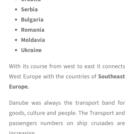
Serbia
Bulgaria
Romania
Moldavia
Ukraine
With its course from west to east it connects
West Europe with the countries of
Southeast
Europe
.
Danube was always the transport band for
goods, culture and people. The Transport and
passengers numbers on ship crusades are
increasing.