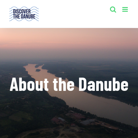
Skip
to
content
About the Danube