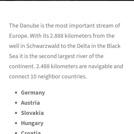
The Danube is the most important stream of
Europe. With its 2.888 kilometers from the
well in Schwarzwald to the Delta in the Black
Sea it is the second largest river of the
continent. 2.488 kilometers are navigable and
connect 10 neighbor countries.
Germany
Austria
Slovakia
Hungary
Croatia