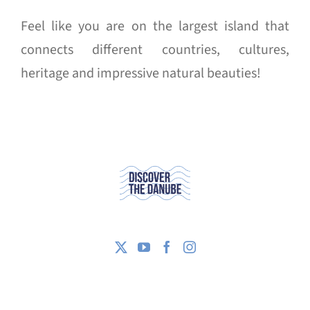
Feel like you are on the largest island that
connects different countries, cultures,
heritage and impressive natural beauties!