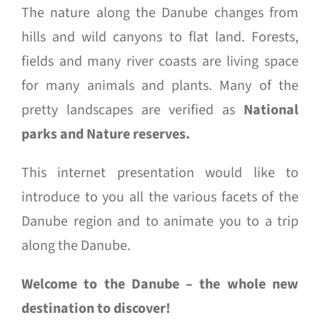
The nature along the Danube changes from
hills and wild canyons to flat land. Forests,
fields and many river coasts are living space
for many animals and plants. Many of the
pretty landscapes are verified as
National
parks and Nature reserves.
This internet presentation would like to
introduce to you all the various facets of the
Danube region and to animate you to a trip
along the Danube.
Welcome to the Danube – the whole new
destination to discover!