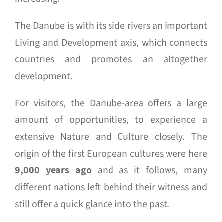
The Danube is with its side rivers an important
Living and Development axis, which connects
countries and promotes an altogether
development.
For visitors, the Danube-area offers a large
amount of opportunities, to experience a
extensive Nature and Culture closely. The
origin of the first European cultures were here
9,000 years ago
and as it follows, many
different nations left behind their witness and
still offer a quick glance into the past.